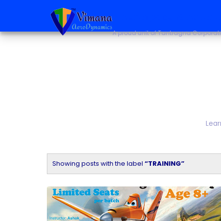
~ Aerospace & Autono
A proud unit of Tantragna Corporat
Lear
Showing posts with the label
TRAINING