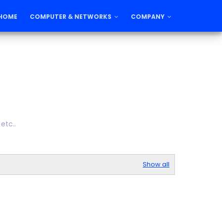
HOME
COMPUTER & NETWORKS
COMPANY
etc..
Show all