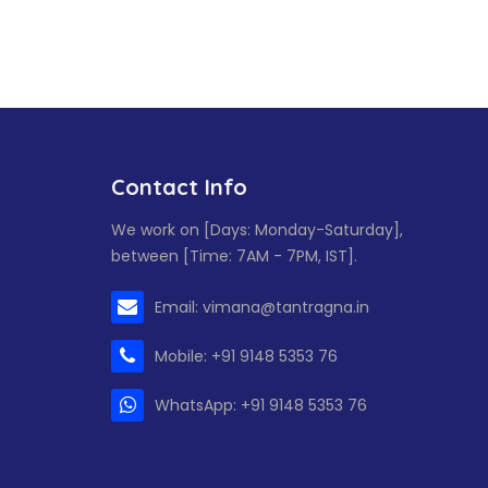
Contact Info
We work on [Days: Monday-Saturday],
between [Time: 7AM - 7PM, IST].
Email: vimana@tantragna.in
Mobile: +91 9148 5353 76
WhatsApp: +91 9148 5353 76