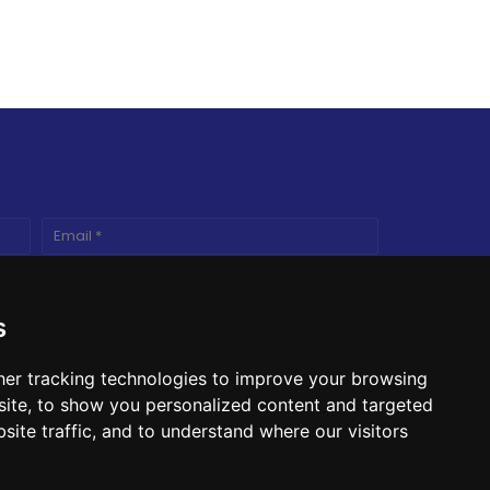
s
er tracking technologies to improve your browsing
ite, to show you personalized content and targeted
site traffic, and to understand where our visitors