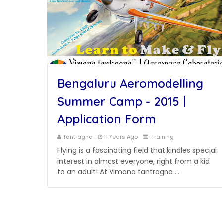
Bengaluru Aeromodelling
Summer Camp - 2015 |
Application Form
Tantragna
11 Years Ago
Training
Flying is a fascinating field that kindles special
interest in almost everyone, right from a kid
to an adult! At Vimana tantragna …