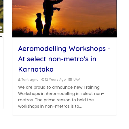
Aeromodelling Workshops -
At select non-metro's in
Karnataka
Tantragna
12 Years Ago
UAV
We are proud to announce new Training
Workshops in Aeromodelling in select non-
metros. The prime reason to hold the
workshops in non-metros is to…