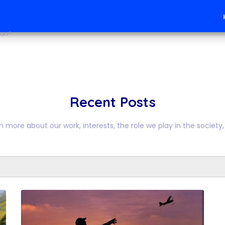
mous Vehicles
ion®
Recent Posts
n more about our work, interests, the role we play in the society, 