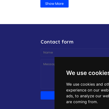
Show More
Contact form
We use cookie
We use cookies and oth
experience on our webs
ads, to analyze our web
are coming from.