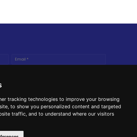
s
er tracking technologies to improve your browsing
ite, to show you personalized content and targeted
site traffic, and to understand where our visitors
ferences