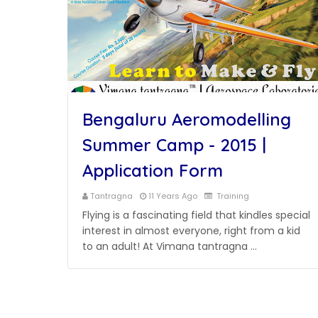
Bengaluru Aeromodelling
Summer Camp - 2015 |
Application Form
Tantragna
11 Years Ago
Training
Flying is a fascinating field that kindles special
interest in almost everyone, right from a kid
to an adult! At Vimana tantragna …