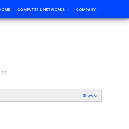
HOME
COMPUTER & NETWORKS
COMPANY
etc..
Show all