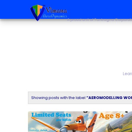
~ Aerospace & Autono
A proud unit of Tantragna Corporat
Lear
Showing posts with the label
AEROMODELLING WO