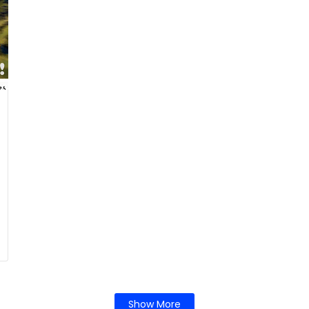
Show More