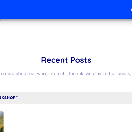
mous Vehicles
ion®
Recent Posts
n more about our work, interests, the role we play in the society, 
RKSHOP