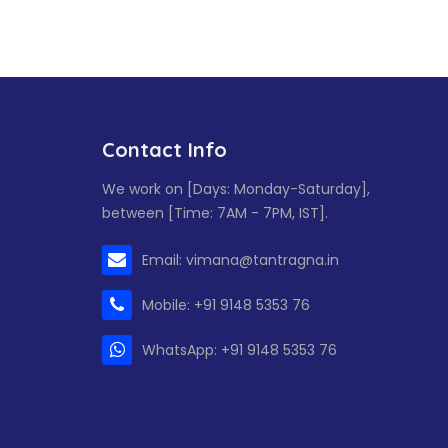
Contact Info
We work on [Days: Monday-Saturday],
between [Time: 7AM - 7PM, IST].
Email: vimana@tantragna.in
Mobile: +91 9148 5353 76
WhatsApp: +91 9148 5353 76