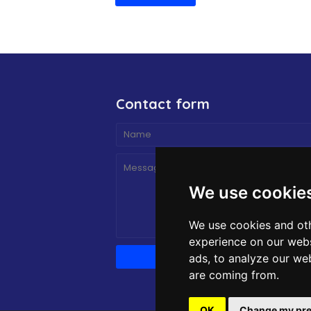
Contact form
We use cookie
We use cookies and oth
experience on our webs
ads, to analyze our web
are coming from.
OK
Change my pre