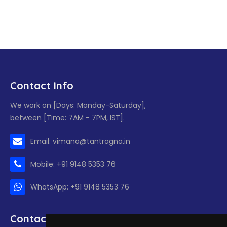
Contact Info
We work on [Days: Monday-Saturday],
between [Time: 7AM - 7PM, IST].
Email: vimana@tantragna.in
Mobile: +91 9148 5353 76
WhatsApp: +91 9148 5353 76
Contact form