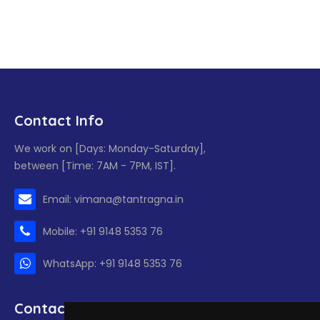
Contact Info
We work on [Days: Monday-Saturday],
between [Time: 7AM - 7PM, IST].
Email: vimana@tantragna.in
Mobile: +91 9148 5353 76
WhatsApp: +91 9148 5353 76
Contact form