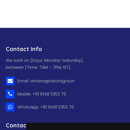
Contact Info
We work on [Days: Monday-Saturday],
between [Time: 7AM - 7PM, IST].
Email: vimana@tantragna.in
Mobile: +91 9148 5353 76
WhatsApp: +91 9148 5353 76
Contact form